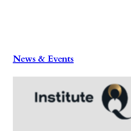
News & Events