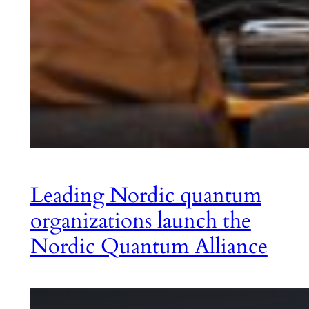
Leading Nordic quantum
organizations launch the
Nordic Quantum Alliance