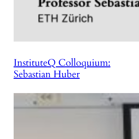
InstituteQ Colloquium:
Sebastian Huber