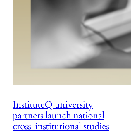
InstituteQ university
partners launch national
cross-institutional studies