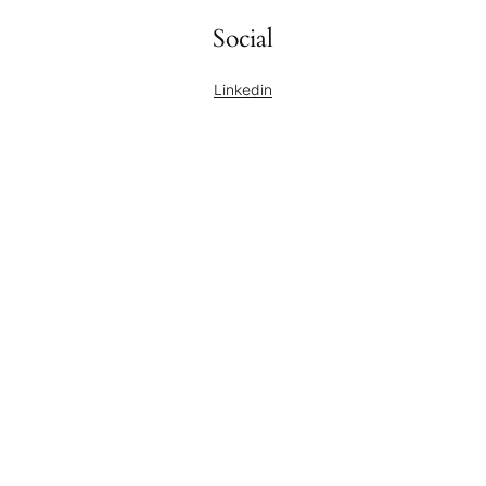
Social
Linkedin