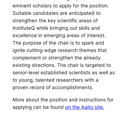
eminent scholars to apply for the position.
Suitable candidates are anticipated to
strengthen the key scientific areas of
InstituteQ while bringing out skills and
excellence in emerging areas of interest.
The purpose of the chair is to spark and
ignite cutting-edge research themes that
complement or strengthen the already
existing directions. The chair is targeted to
senior-level established scientists as well as
to young, talented researchers with a
proven record of accomplishments.
More about the position and instructions for
applying can be found
on the Aalto site.