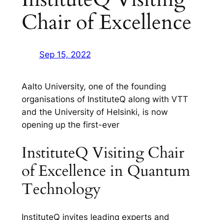
Chair of Excellence
Sep 15, 2022
Aalto University, one of the founding
organisations of InstituteQ along with VTT
and the University of Helsinki, is now
opening up the first-ever
InstituteQ Visiting Chair
of Excellence in Quantum
Technology
InstituteQ invites leading experts and