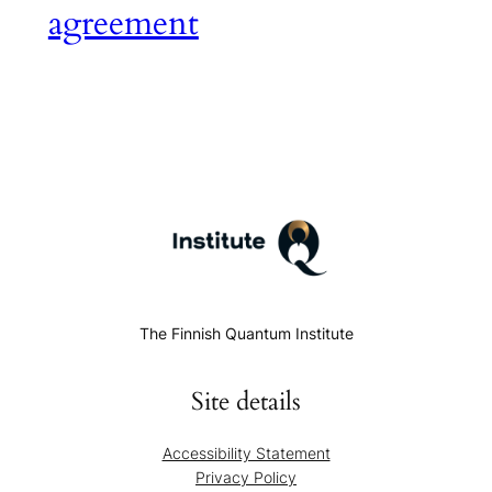
agreement
The Finnish Quantum Institute
Site details
Accessibility Statement
Privacy Policy