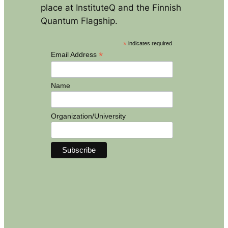
place at InstituteQ and the Finnish
Quantum Flagship.
*
indicates required
*
Email Address
Name
Organization/University