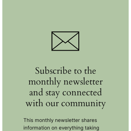
Subscribe to the
monthly newsletter
and stay connected
with our community
This monthly newsletter shares
information on everything taking