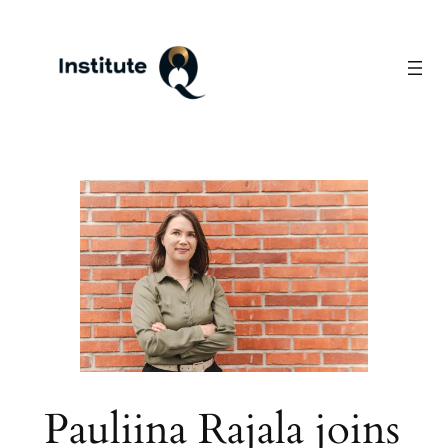
Skip
to
content
Pauliina Rajala joins