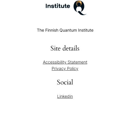
The Finnish Quantum Institute
Site details
Accessibility Statement
Privacy Policy
Social
Linkedin