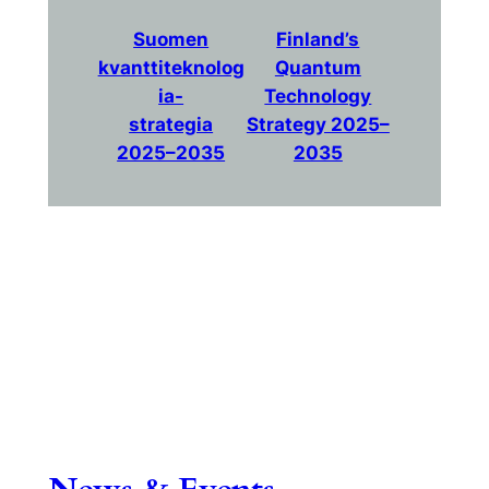
Suomen
Finland’s
kvanttiteknolog
Quantum
ia-
Technology
strategia
Strategy 2025–
2025–2035
2035