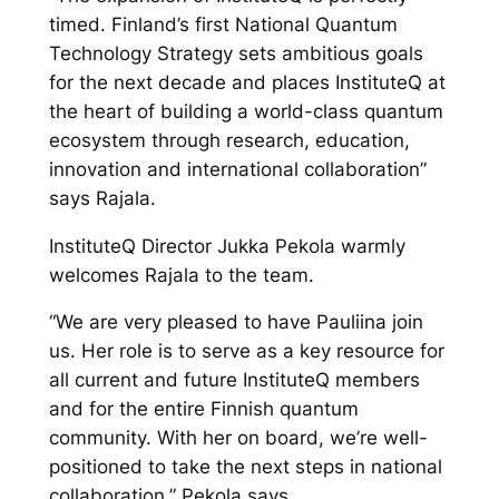
timed. Finland’s first National Quantum
Technology Strategy sets ambitious goals
for the next decade and places InstituteQ at
the heart of building a world-class quantum
ecosystem through research, education,
innovation and international collaboration”
says Rajala.
InstituteQ Director Jukka Pekola warmly
welcomes Rajala to the team.
“We are very pleased to have Pauliina join
us. Her role is to serve as a key resource for
all current and future InstituteQ members
and for the entire Finnish quantum
community. With her on board, we’re well-
positioned to take the next steps in national
collaboration,” Pekola says.