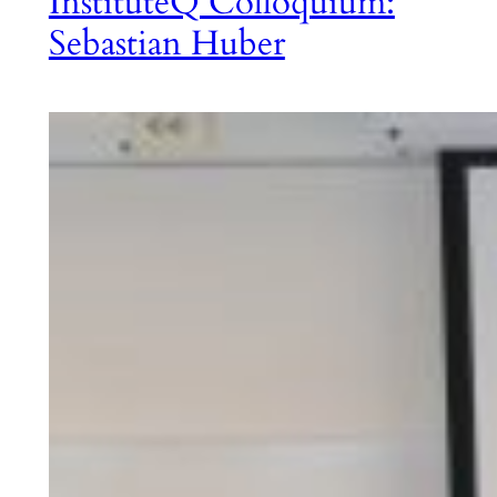
InstituteQ Colloquium:
Sebastian Huber