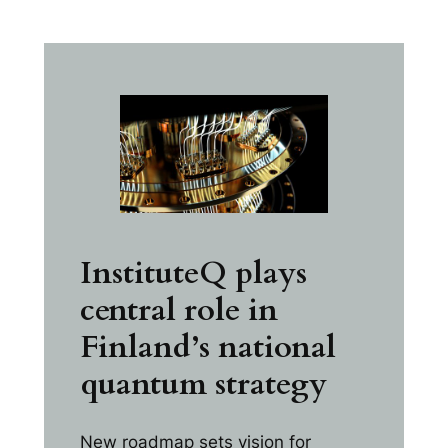
InstituteQ plays
central role in
Finland’s national
quantum strategy
New roadmap sets vision for