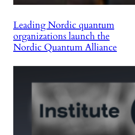
Leading Nordic quantum
organizations launch the
Nordic Quantum Alliance