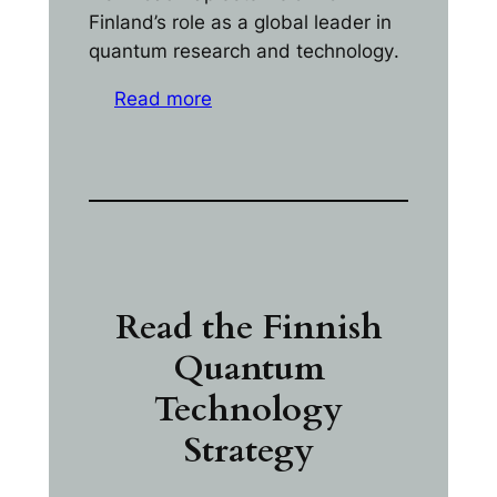
Finland’s role as a global leader in
quantum research and technology
.
Read more
Read the Finnish
Quantum
Technology
Strategy