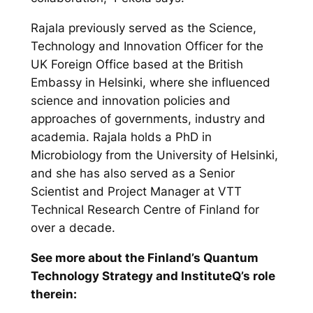
Rajala previously served as the Science,
Technology and Innovation Officer for the
UK Foreign Office based at the British
Embassy in Helsinki, where she influenced
science and innovation policies and
approaches of governments, industry and
academia. Rajala holds a PhD in
Microbiology from the University of Helsinki,
and she has also served as a Senior
Scientist and Project Manager at VTT
Technical Research Centre of Finland for
over a decade.
See more about the Finland’s Quantum
Technology Strategy and InstituteQ’s role
therein: