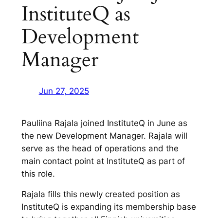
InstituteQ as
Development
Manager
Jun 27, 2025
Pauliina Rajala joined InstituteQ in June as
the new Development Manager. Rajala will
serve as the head of operations and the
main contact point at InstituteQ as part of
this role.
Rajala fills this newly created position as
InstituteQ is expanding its membership base