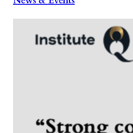
News & Events