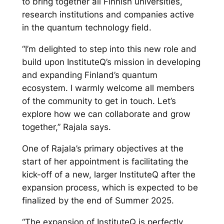
to bring together all Finnish universities,
research institutions and companies active
in the quantum technology field.
“I’m delighted to step into this new role and
build upon InstituteQ’s mission in developing
and expanding Finland’s quantum
ecosystem. I warmly welcome all members
of the community to get in touch. Let’s
explore how we can collaborate and grow
together,” Rajala says.
One of Rajala’s primary objectives at the
start of her appointment is facilitating the
kick-off of a new, larger InstituteQ after the
expansion process, which is expected to be
finalized by the end of Summer 2025.
“The expansion of InstituteQ is perfectly