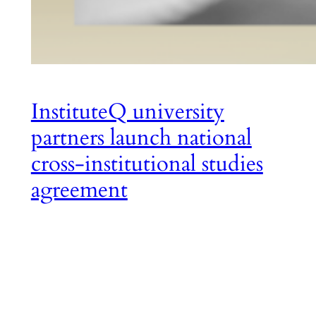
InstituteQ university
partners launch national
cross-institutional studies
agreement