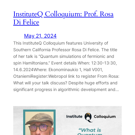
InstituteQ Colloquium: Prof. Rosa
Di Felice
May 21, 2024
This InstituteQ Colloquium features University of
Southern California Professor Rosa Di Felice. The title
of her talk is “Quantum simulations of fermionic and
spin Hamiltonians.” Event details When: 12:30-13:30,
14.6.2024Where: Ekonominaukio 1, Hall V001,
OtaniemiRegister:Webropol link to register From Rosa:
What will your talk discuss? Despite huge efforts and
significant progress in algorithmic development and…