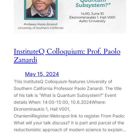
InstituteQ Colloquium: Prof. Paolo
Zanardi
May 15, 2024
This InstituteQ Colloquium features University of
Southern California Professor Paolo Zanardi. The title
of his talk is “What is Quantum Subsystem?” Event
details When: 14:00-15:00, 10.6.2024Where:
Ekonominaukio 1, Hall V001,
OtaniemiRegister:Webropol link to register From Paolo:
What will your talk discuss? It is part and parcel of the
reductionistic approach of modern science to explain…