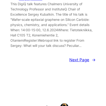
This DigiQ talk features Chalmers University of
Technology Professor and InstituteQ Chair of
Excellence Sergey Kubatkin. The title of his talk is
“Wafer-scale epitaxial graphene on Silicon Carbide:
physics, chemistry, and applications.” Event details
When: 14:00-15:00, 12.6.2024Where: Tietotekniikka,
Hall C105 T2, Konemiehentie 2,
OtaniemiRegister:Webropol link to register From
Sergey: What will your talk discuss? Peculiar…
Next Page
→