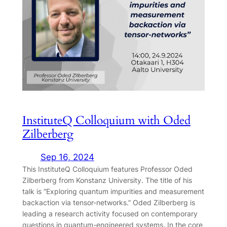
InstituteQ Colloquium with Oded
Zilberberg
Sep 16, 2024
This InstituteQ Colloquium features Professor Oded
Zilberberg from Konstanz University. The title of his
talk is “Exploring quantum impurities and measurement
backaction via tensor-networks.” Oded Zilberberg is
leading a research activity focused on contemporary
questions in quantum-engineered systems. In the core