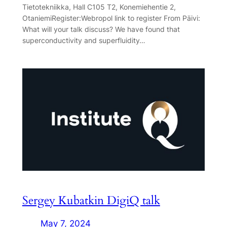
Tietotekniikka, Hall C105 T2, Konemiehentie 2,
OtaniemiRegister:Webropol link to register From Päivi:
What will your talk discuss? We have found that
superconductivity and superfluidity…
Sergey Kubatkin DigiQ talk
May 7, 2024