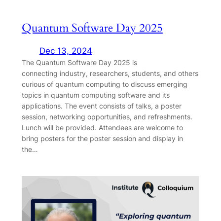
Quantum Software Day 2025
Dec 13, 2024
The Quantum Software Day 2025 is
connecting industry, researchers, students, and others
curious of quantum computing to discuss emerging
topics in quantum computing software and its
applications. The event consists of talks, a poster
session, networking opportunities, and refreshments.
Lunch will be provided. Attendees are welcome to
bring posters for the poster session and display in
the…