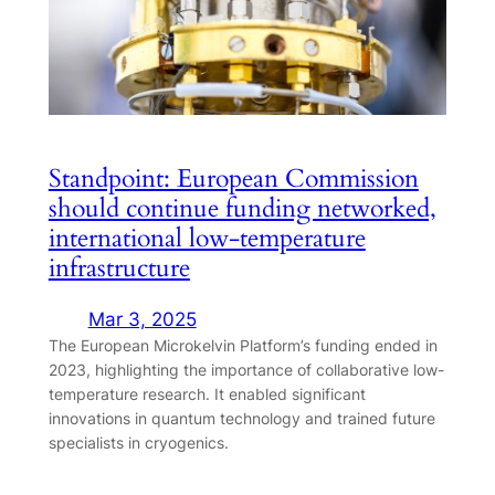
Standpoint: European Commission
should continue funding networked,
international low-temperature
infrastructure
Mar 3, 2025
The European Microkelvin Platform’s funding ended in
2023, highlighting the importance of collaborative low-
temperature research. It enabled significant
innovations in quantum technology and trained future
specialists in cryogenics.