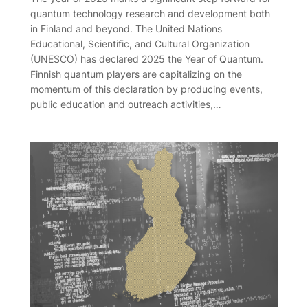
quantum technology research and development both
in Finland and beyond. The United Nations
Educational, Scientific, and Cultural Organization
(UNESCO) has declared 2025 the Year of Quantum.
Finnish quantum players are capitalizing on the
momentum of this declaration by producing events,
public education and outreach activities,…