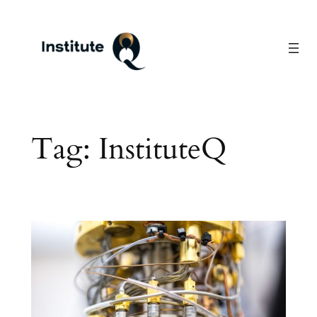
Skip
to
content
Tag:
InstituteQ