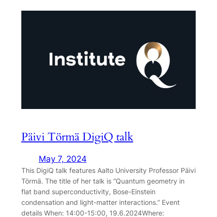
Päivi Törmä DigiQ talk
May 7, 2024
This DigiQ talk features Aalto University Professor Päivi
Törmä. The title of her talk is “Quantum geometry in
flat band superconductivity, Bose-Einstein
condensation and light-matter interactions.” Event
details When: 14:00-15:00, 19.6.2024Where: