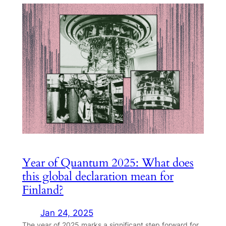
Year of Quantum 2025: What does
this global declaration mean for
Finland?
Jan 24, 2025
The year of 2025 marks a significant step forward for