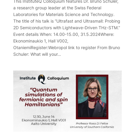
This InstituteQ Colloquium features Dr. Bruno Schuler,
a research group leader at the Swiss Federal
Laboratories for Materials Science and Technology.
The title of his talk is “Ultrafast and Ultrasmall: Probing
2D Semiconductors with Lightwave-Driven THz-STM.”
Event details When: 14.00-15.00, 31.5.2024Where:
Ekonominaukio 1, Hall V002,
OtaniemiRegister:Webropol link to register From Bruno
Schuler: What will your…