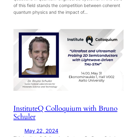
of this field stands the competition between coherent
quantum physics and the impact of…
InstituteQ Colloquium with Bruno
Schuler
May 22, 2024