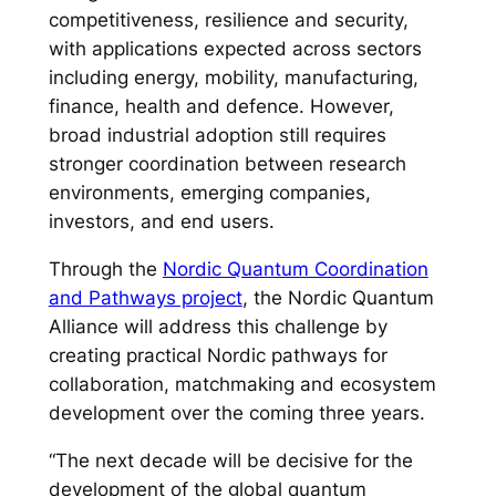
competitiveness, resilience and security,
with applications expected across sectors
including energy, mobility, manufacturing,
finance, health and defence. However,
broad industrial adoption still requires
stronger coordination between research
environments, emerging companies,
investors, and end users.
Through the
Nordic Quantum Coordination
and Pathways project
, the Nordic Quantum
Alliance will address this challenge by
creating practical Nordic pathways for
collaboration, matchmaking and ecosystem
development over the coming three years.
“The next decade will be decisive for the
development of the global quantum