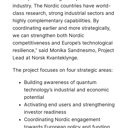
industry. The Nordic countries have world-
class research, strong industrial sectors and
highly complementary capabilities. By
coordinating earlier and more strategically,
we can strengthen both Nordic
competitiveness and Europe’s technological
resilience,” said Monika Sandnesmo, Project
Lead at Norsk Kvanteklynge.
The project focuses on four strategic areas:
Building awareness of quantum
technology’s industrial and economic
potential
Activating end users and strengthening
investor readiness
Coordinating Nordic engagement
towards European policy and funding