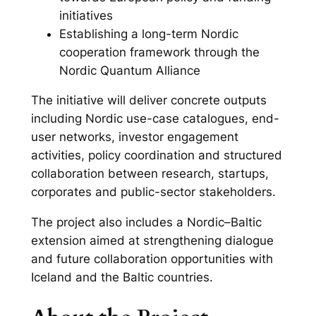
initiatives
Establishing a long-term Nordic
cooperation framework through the
Nordic Quantum Alliance
The initiative will deliver concrete outputs
including Nordic use-case catalogues, end-
user networks, investor engagement
activities, policy coordination and structured
collaboration between research, startups,
corporates and public-sector stakeholders.
The project also includes a Nordic–Baltic
extension aimed at strengthening dialogue
and future collaboration opportunities with
Iceland and the Baltic countries.