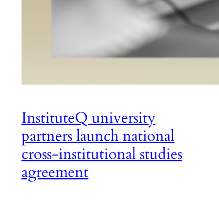
InstituteQ university
partners launch national
cross-institutional studies
agreement