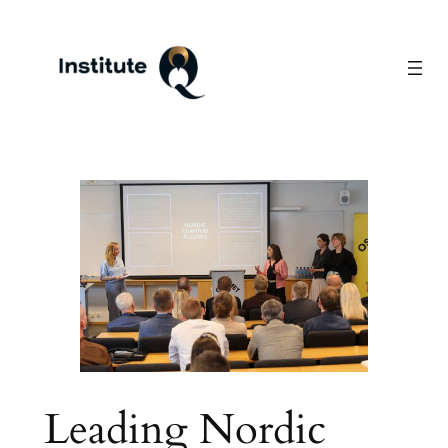
Skip
to
content
Leading Nordic