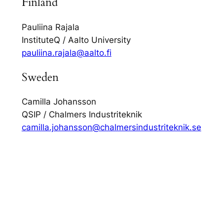
Finland
Pauliina Rajala
InstituteQ / Aalto University
pauliina.rajala@aalto.fi
Sweden
Camilla Johansson
QSIP / Chalmers Industriteknik
camilla.johansson@chalmersindustriteknik.se