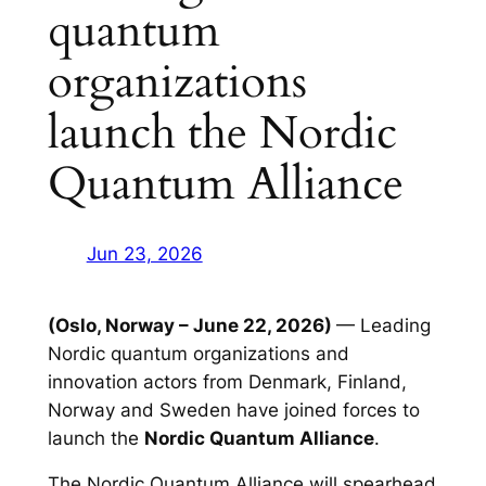
quantum
organizations
launch the Nordic
Quantum Alliance
Jun 23, 2026
(Oslo, Norway – June 22, 2026)
— Leading
Nordic quantum organizations and
innovation actors from Denmark, Finland,
Norway and Sweden have joined forces to
launch the
Nordic Quantum Alliance
.
The Nordic Quantum Alliance will spearhead