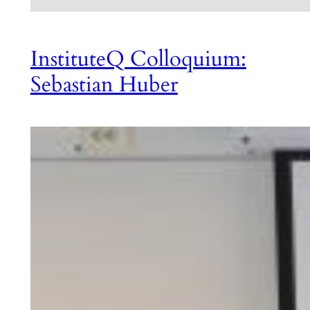
InstituteQ Colloquium:
Sebastian Huber