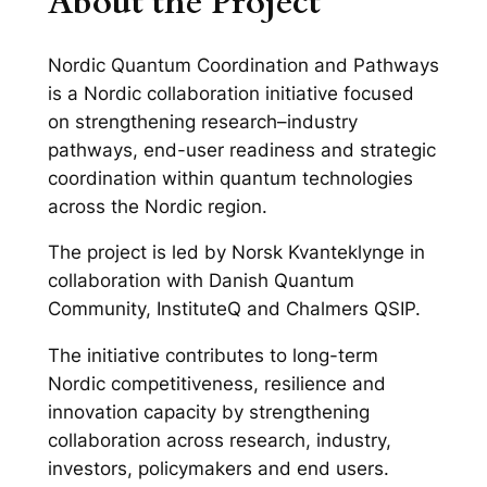
About the Project
Nordic Quantum Coordination and Pathways
is a Nordic collaboration initiative focused
on strengthening research–industry
pathways, end-user readiness and strategic
coordination within quantum technologies
across the Nordic region.
The project is led by Norsk Kvanteklynge in
collaboration with Danish Quantum
Community, InstituteQ and Chalmers QSIP.
The initiative contributes to long-term
Nordic competitiveness, resilience and
innovation capacity by strengthening
collaboration across research, industry,
investors, policymakers and end users.