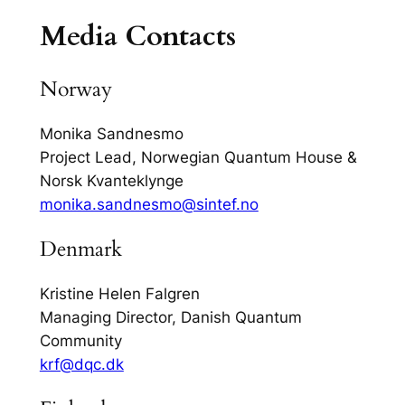
Media Contacts
Norway
Monika Sandnesmo
Project Lead, Norwegian Quantum House &
Norsk Kvanteklynge
monika.sandnesmo@sintef.no
Denmark
Kristine Helen Falgren
Managing Director, Danish Quantum
Community
krf@dqc.dk