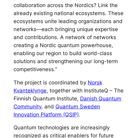
collaboration across the Nordics? Link the
already existing national ecosystems. These
ecosystems unite leading organizations and
networks—each bringing unique expertise
and contributions. A network of networks
creating a Nordic quantum powerhouse,
enabling our region to build world-class
solutions and strengthening our long-term
competitiveness.”
The project is coordinated by
Norsk
Kvanteklynge
, together with InstituteQ – The
Finnish Quantum Institute,
Danish Quantum
Community
, and
Quantum Sweden
Innovation Platform (QSIP)
.
Quantum technologies are increasingly
recognized as critical enablers for future