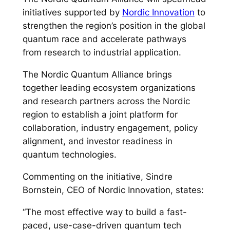
initiatives supported by
Nordic Innovation
to
strengthen the region’s position in the global
quantum race and accelerate pathways
from research to industrial application.
The Nordic Quantum Alliance brings
together leading ecosystem organizations
and research partners across the Nordic
region to establish a joint platform for
collaboration, industry engagement, policy
alignment, and investor readiness in
quantum technologies.
Commenting on the initiative, Sindre
Bornstein, CEO of Nordic Innovation, states:
“The most effective way to build a fast-
paced, use-case-driven quantum tech