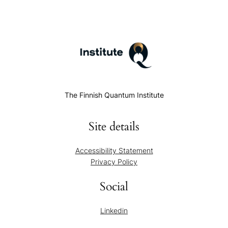
The Finnish Quantum Institute
Site details
Accessibility Statement
Privacy Policy
Social
Linkedin