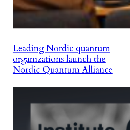
Leading Nordic quantum
organizations launch the
Nordic Quantum Alliance