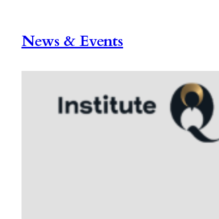
News & Events