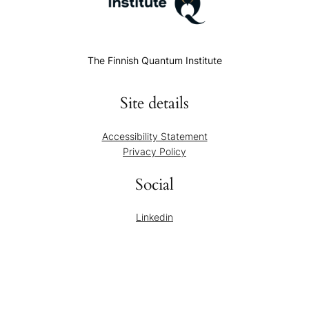
The Finnish Quantum Institute
Site details
Accessibility Statement
Privacy Policy
Social
Linkedin