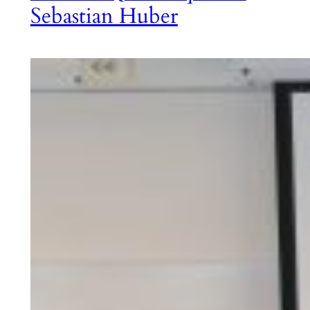
Sebastian Huber