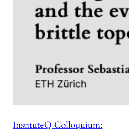
InstituteQ Colloquium: