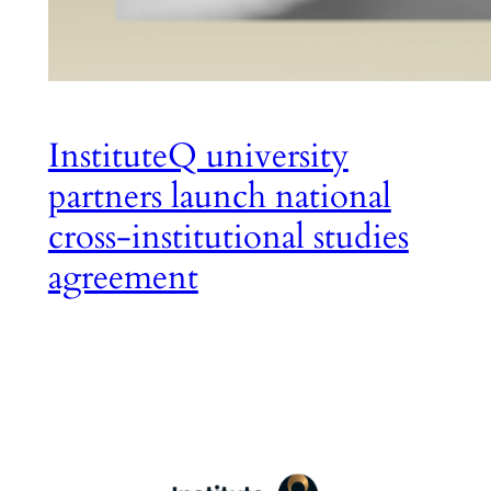
InstituteQ university
partners launch national
cross-institutional studies
agreement