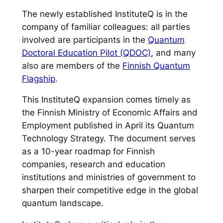
The newly established InstituteQ is in the
company of familiar colleagues: all parties
involved are participants in the
Quantum
Doctoral Education Pilot (QDOC)
, and many
also are members of the
Finnish Quantum
Flagship
.
This InstituteQ expansion comes timely as
the Finnish Ministry of Economic Affairs and
Employment published in April its Quantum
Technology Strategy. The document serves
as a 10-year roadmap for Finnish
companies, research and education
institutions and ministries of government to
sharpen their competitive edge in the global
quantum landscape.