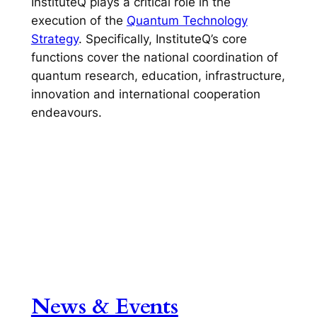
InstituteQ plays a critical role in the
execution of the
Quantum Technology
Strategy
. Specifically, InstituteQ’s core
functions cover the national coordination of
quantum research, education, infrastructure,
innovation and international cooperation
endeavours.
News & Events