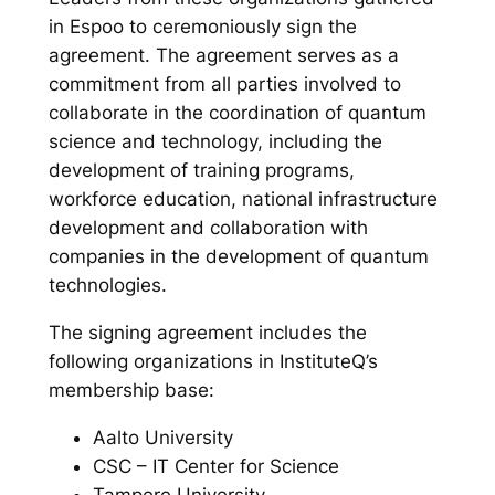
in Espoo to ceremoniously sign the
agreement. The agreement serves as a
commitment from all parties involved to
collaborate in the coordination of quantum
science and technology, including the
development of training programs,
workforce education, national infrastructure
development and collaboration with
companies in the development of quantum
technologies.
The signing agreement includes the
following organizations in InstituteQ’s
membership base:
Aalto University
CSC – IT Center for Science