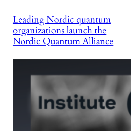
Leading Nordic quantum
organizations launch the
Nordic Quantum Alliance