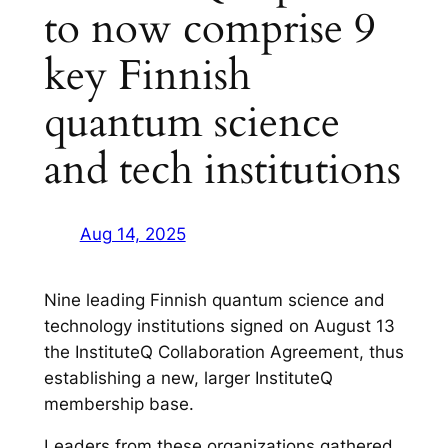
to now comprise 9
key Finnish
quantum science
and tech institutions
Aug 14, 2025
Nine leading Finnish quantum science and
technology institutions signed on August 13
the InstituteQ Collaboration Agreement, thus
establishing a new, larger InstituteQ
membership base.
Leaders from these organizations gathered