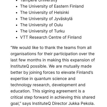
Tampere University
The University of Eastern Finland
The University of Helsinki
The University of Jyväskylä
The University of Oulu
The University of Turku
VTT Research Centre of Finland
“We would like to thank the teams from all
organisations for their participation over the
last few months in making this expansion of
InstituteQ possible. We are mutually made
better by joining forces to elevate Finland’s
expertise in quantum science and
technology research, development and
education. This signing agreement is a
critical step forward in achieving this shared
goal,” says InstituteQ Director Jukka Pekola.