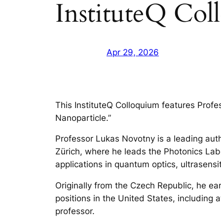
InstituteQ Col
Apr 29, 2026
This InstituteQ Colloquium features Profes
Nanoparticle.”
Professor Lukas Novotny is a leading auth
Zürich, where he leads the Photonics Labo
applications in quantum optics, ultrasens
Originally from the Czech Republic, he ea
positions in the United States, including
professor.