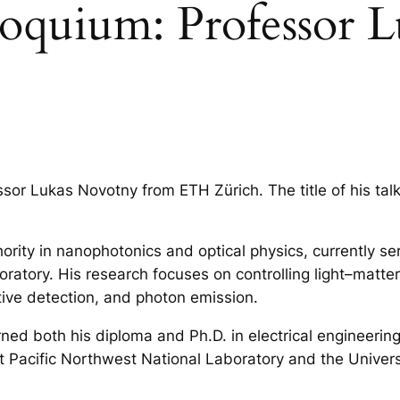
loquium: Professor 
sor Lukas Novotny from ETH Zürich. The title of his talk
ority in nanophotonics and optical physics, currently se
ratory. His research focuses on controlling light–matter
itive detection, and photon emission.
rned both his diploma and Ph.D. in electrical engineeri
 at Pacific Northwest National Laboratory and the Univer