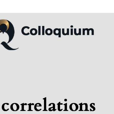
tituteQ Colloquium: Seba