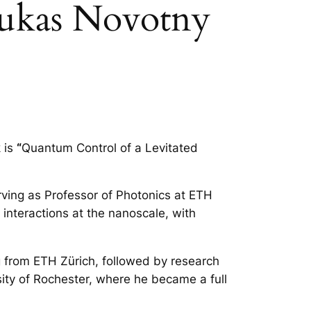
Lukas Novotny
 is
“
Quantum Control of a Levitated
rving as Professor of Photonics at ETH
 interactions at the nanoscale, with
ng from ETH Zürich, followed by research
sity of Rochester, where he became a full