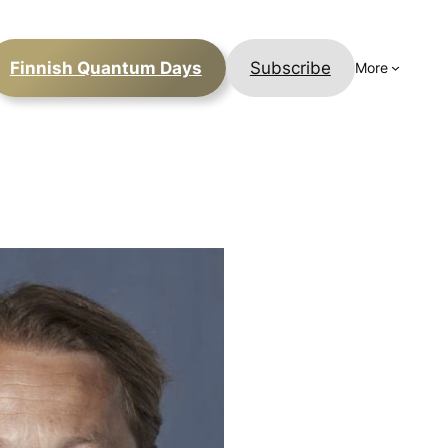
Finnish Quantum Days
Subscribe
More