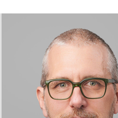
stian Huber