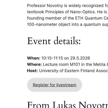
Professor Novotny is widely recognized for
textbook
Principles of Nano-Optics
. He i
founding member of the ETH Quantum Cent
100-nanometer object into a quantum super
Event details:
When:
10:15-11:15 on 29.5.2026
Where:
Lecture room M101 in the Metria b
Host:
University of Eastern Finland Asso
Register for livestream
From Lukas Novotny