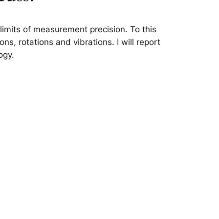
limits of measurement precision. To this
ns, rotations and vibrations. I will report
ogy.