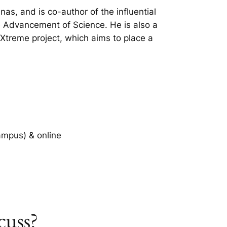
nas, and is co-author of the influential
he Advancement of Science. He is also a
treme project, which aims to place a
ampus) & online
cuss?