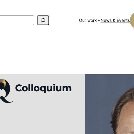
Our work
News & Events