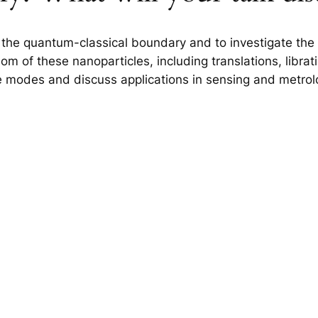
 the quantum-classical boundary and to investigate the 
 of these nanoparticles, including translations, libratio
se modes and discuss applications in sensing and metrol