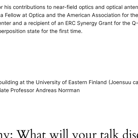
 his contributions to near-field optics and optical anten
s a Fellow at Optica and the American Association for t
er and a recipient of an ERC Synergy Grant for the Q-X
position state for the first time.
uilding at the University of Eastern Finland (Joensuu c
ciate Professor Andreas Norrman
: What will your talk dis