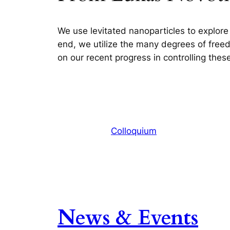
We use levitated nanoparticles to explore
end, we utilize the many degrees of freedom
on our recent progress in controlling the
Colloquium
News & Events