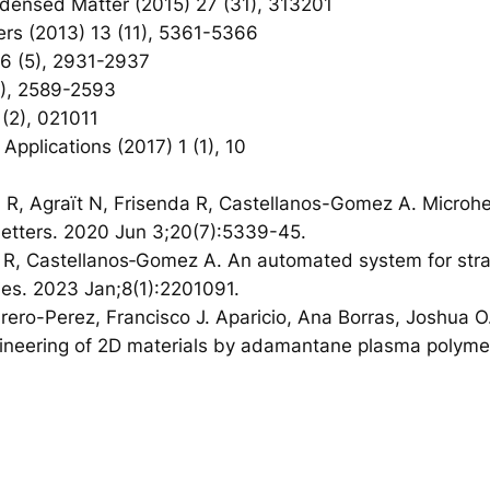
ondensed Matter (2015) 27 (31), 313201
ers (2013) 13 (11), 5361-5366
 16 (5), 2931-2937
(5), 2589-2593
 (2), 021011
 Applications (2017) 1 (1), 10
R, Agraït N, Frisenda R, Castellanos-Gomez A. Microheat
 Letters. 2020 Jun 3;20(7):5339-45.
da R, Castellanos‐Gomez A. An automated system for stra
ies. 2023 Jan;8(1):2201091.
brero-Perez, Francisco J. Aparicio, Ana Borras, Joshua 
ineering of 2D materials by adamantane plasma polymer