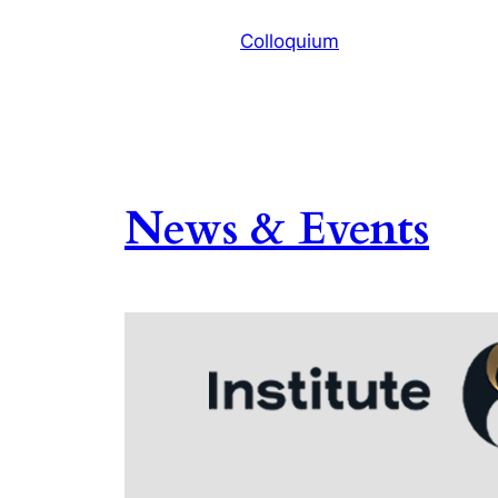
Colloquium
News & Events