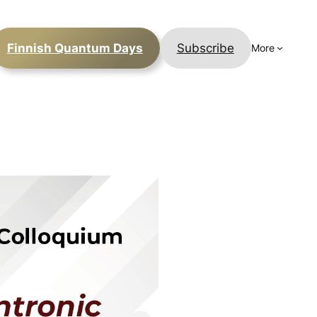
Finnish Quantum Days
Subscribe
More