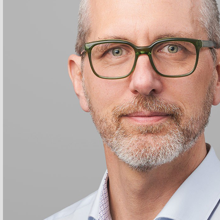
stian Huber