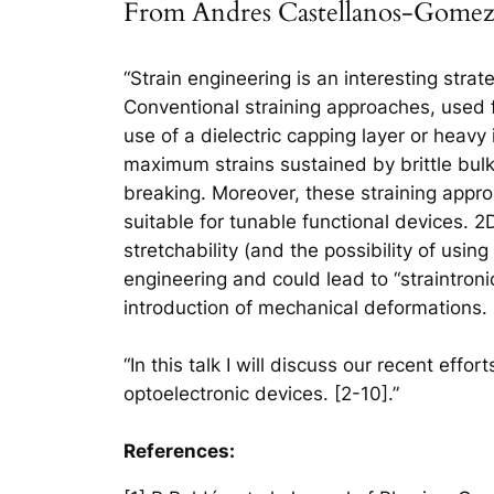
From Andres Castellanos-Gomez:
“Strain engineering is an interesting strat
Conventional straining approaches, used f
use of a dielectric capping layer or heavy
maximum strains sustained by brittle bulk
breaking. Moreover, these straining appr
suitable for tunable functional devices. 2
stretchability (and the possibility of usin
engineering and could lead to “straintroni
introduction of mechanical deformations.
“In this talk I will discuss our recent effo
optoelectronic devices. [2-10].”
References: