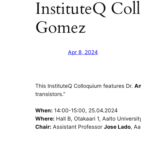
InstituteQ Col
Gomez
Apr 8, 2024
This InstituteQ Colloquium features Dr.
An
transistors.”
When:
14:00-15:00, 25.04.2024
Where:
Hall B, Otakaari 1, Aalto Universit
Chair:
Assistant Professor
Jose Lado
, Aa