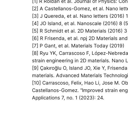
[1] R Roldán et al. Journal of Physics: C
[2] A Castellanos-Gomez, et al. Nano lett
[3] J Quereda, et al. Nano letters (2016)
[4] JO Island, et al. Nanoscale (2016) 8 
[5] R Schmidt et al. 2D Materials (2016) 3
[6] R Frisenda, et al. npj 2D Materials and
[7] P Gant, et al. Materials Today (2019)
[8] Ryu YK, Carrascoso F, López-Nebreda 
strain engineering in 2D materials. Nano
[9] Çakıroğlu O, Island JO, Xie Y, Frisen
materials. Advanced Materials Technolog
[10] Carrascoso, Felix, Hao Li, Jose M. O
Castellanos-Gomez. “Improved strain eng
Applications 7, no. 1 (2023): 24.