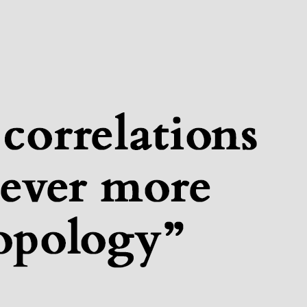
tituteQ Colloquium: Seba