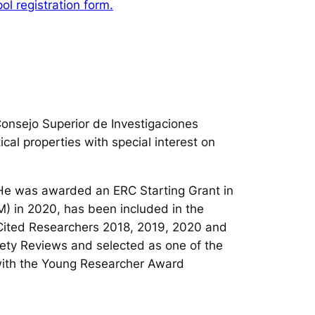
l registration form.
Consejo Superior de Investigaciones
ical properties with special interest on
. He was awarded an ERC Starting Grant in
M) in 2020, has been included in the
y Cited Researchers 2018, 2019, 2020 and
iety Reviews and selected as one of the
with the Young Researcher Award