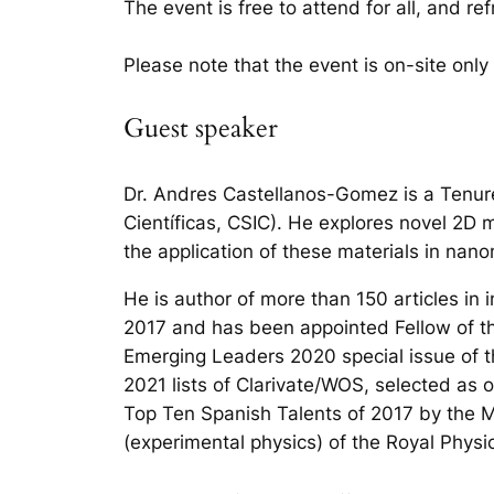
The event is free to attend for all, and r
Please note that the event is on-site only
Guest speaker
Dr. Andres Castellanos-Gomez is a Tenure
Científicas, CSIC). He explores novel 2D m
the application of these materials in nan
He is author of more than 150 articles in
2017 and has been appointed Fellow of th
Emerging Leaders 2020 special issue of t
2021 lists of Clarivate/WOS, selected as
Top Ten Spanish Talents of 2017 by the 
(experimental physics) of the Royal Physic