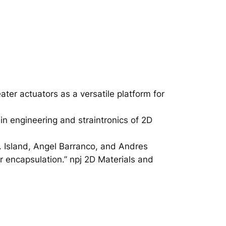
er actuators as a versatile platform for
in engineering and straintronics of 2D
O. Island, Angel Barranco, and Andres
 encapsulation.” npj 2D Materials and