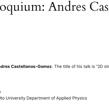
loquium: Andres Cast
dres Castellanos-Gomez
. The title of his talk is “2D
y
lto University Department of Applied Physics