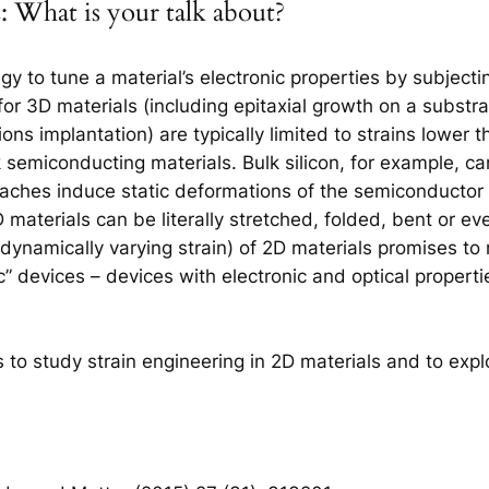
 What is your talk about?
egy to tune a material’s electronic properties by subjecti
or 3D materials (including epitaxial growth on a substra
 ions implantation) are typically limited to strains lower
 semiconducting materials. Bulk silicon, for example, ca
oaches induce static deformations of the semiconductor 
D materials can be literally stretched, folded, bent or ev
g dynamically varying strain) of 2D materials promises to r
c” devices – devices with electronic and optical propert
rts to study strain engineering in 2D materials and to explo