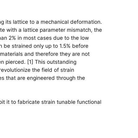
ng its lattice to a mechanical deformation.
te with a lattice parameter mismatch, the
 than 2% in most cases due to the low
n be strained only up to 1.5% before
materials and therefore they are not
en pierced. [1] This outstanding
evolutionize the field of strain
ies that are engineered through the
it it to fabricate strain tunable functional