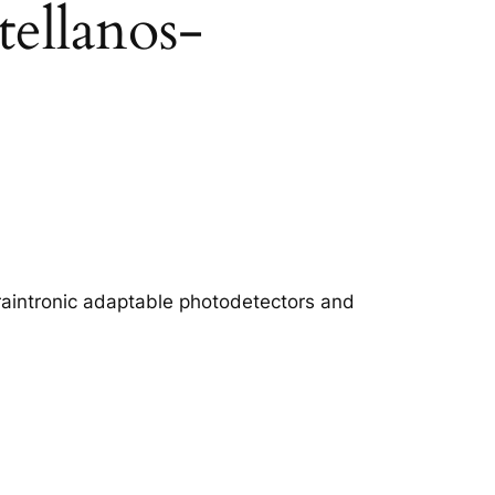
ellanos-
 straintronic adaptable photodetectors and