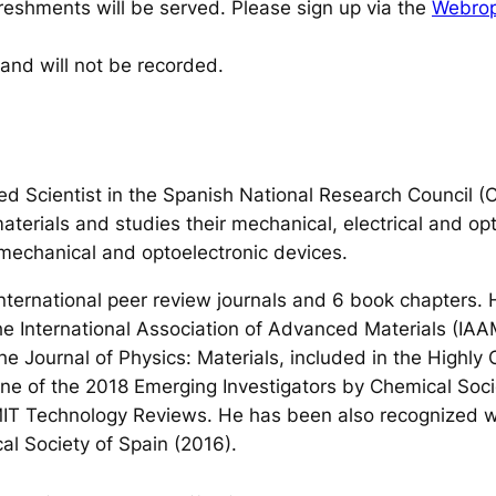
efreshments will be served. Please sign up via the
Webropo
 and will not be recorded.
d Scientist in the Spanish National Research Council (
aterials and studies their mechanical, electrical and opt
omechanical and optoelectronic devices.
 international peer review journals and 6 book chapters
e International Association of Advanced Materials (IAA
he Journal of Physics: Materials, included in the Highl
 one of the 2018 Emerging Investigators by Chemical Soc
MIT Technology Reviews. He has been also recognized 
al Society of Spain (2016).