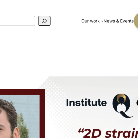
Our work
News & Events