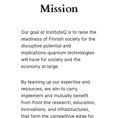
Mission
Our goal at InstituteQ is to raise the
readiness of Finnish society for the
disruptive potential and
implications quantum technologies
will have for society and the
economy at large.
By teaming up our expertise and
resources, we aim to carry,
implement and mutually benefit
from front line research, education,
innovations, and infrastructures,
that form the competitive edge for