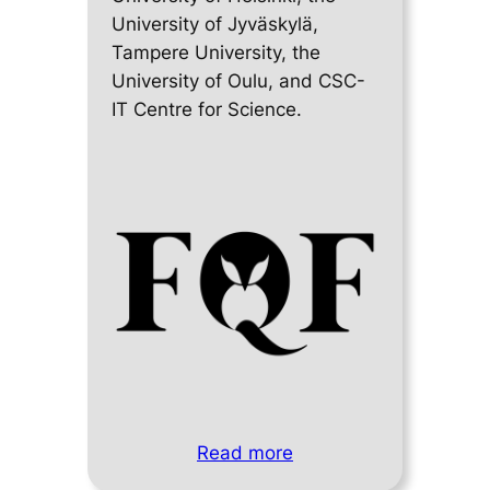
University of Jyväskylä,
Tampere University, the
University of Oulu, and CSC-
IT Centre for Science.
Read more