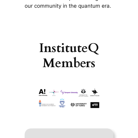
our community in the quantum era.
InstituteQ
Members