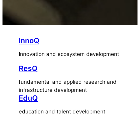
InnoQ
Innovation and ecosystem development
ResQ
fundamental and applied research and
infrastructure development
EduQ
education and talent development