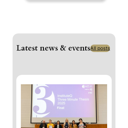
Latest news & events
All posts