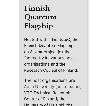
Finnish
Quantum
Flagship
Hosted within InstituteQ, the
Finnish Quantum Flagship is
an 8-year project jointly
funded by its various host
organisations and the
Research Council of Finland.
The host organisations are
Aalto University (coordinator),
VTT Technical Research
Centre of Finland, the
University of Helsinki, the