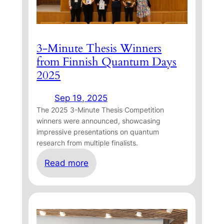
3-Minute Thesis Winners
from Finnish Quantum Days
2025
Sep 19, 2025
The 2025 3-Minute Thesis Competition
winners were announced, showcasing
impressive presentations on quantum
research from multiple finalists.
:
Read more
3
-
M
i