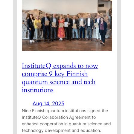
n
u
t
e
T
h
e
s
InstituteQ expands to now
i
comprise 9 key Finnish
s
W
quantum science and tech
i
institutions
n
n
Aug 14, 2025
Nine Finnish quantum institutions signed the
e
InstituteQ Collaboration Agreement to
r
enhance cooperation in quantum science and
s
technology development and education.