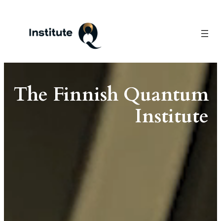
Skip
to
content
The Finnish Quantum
Institute