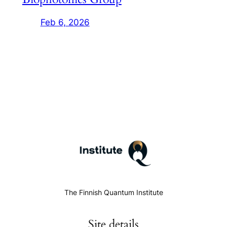
Feb 6, 2026
The Finnish Quantum Institute
Site details