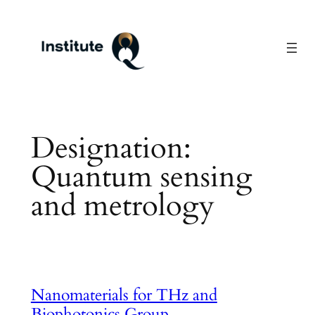
Skip
to
content
Designation:
Quantum sensing
and metrology
Nanomaterials for THz and
Biophotonics Group