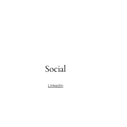
Social
Linkedin