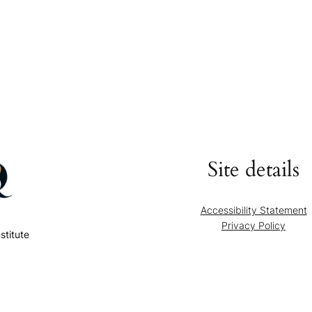
Site details
Accessibility Statement
Privacy Policy
stitute