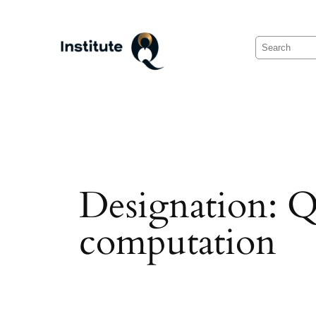
Skip
to
Search
content
Designation:
Q
computation