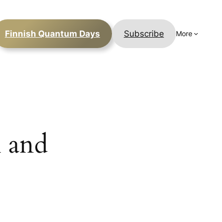
Finnish Quantum Days
Subscribe
More
 and