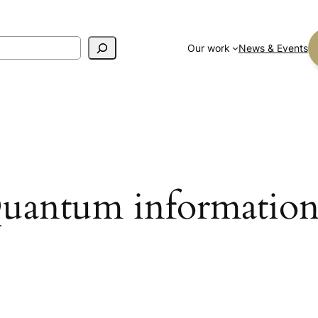
Our work
News & Events
uantum information