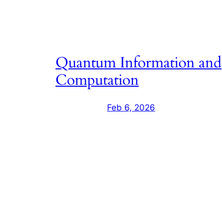
Quantum Information and
Computation
Feb 6, 2026