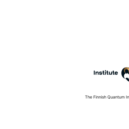
The Finnish Quantum In