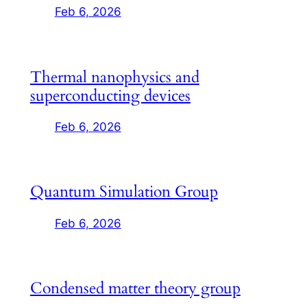
Feb 6, 2026
Thermal nanophysics and
superconducting devices
Feb 6, 2026
Quantum Simulation Group
Feb 6, 2026
Condensed matter theory group