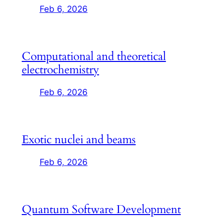
Feb 6, 2026
Computational and theoretical
electrochemistry
Feb 6, 2026
Exotic nuclei and beams
Feb 6, 2026
Quantum Software Development