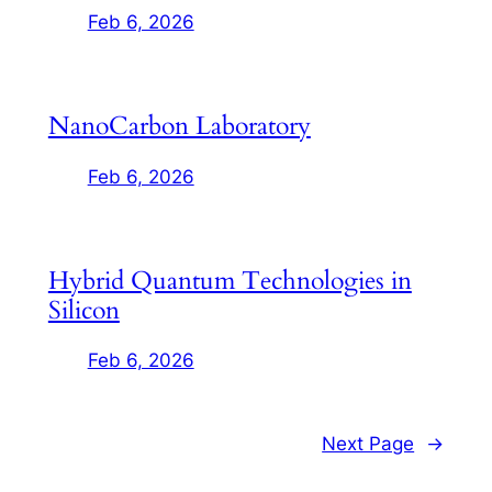
Feb 6, 2026
NanoCarbon Laboratory
Feb 6, 2026
Hybrid Quantum Technologies in
Silicon
Feb 6, 2026
Next Page
→