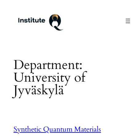
Skip
to
content
Department:
University of
Jyväskylä
Synthetic Quantum Materials