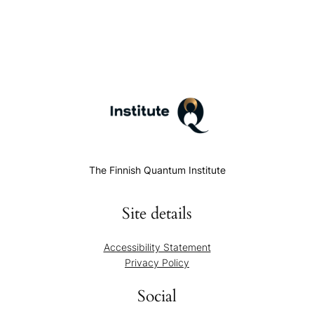
The Finnish Quantum Institute
Site details
Accessibility Statement
Privacy Policy
Social