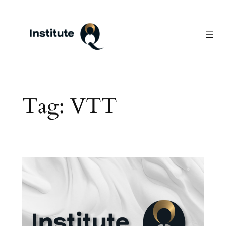
Skip
to
content
Tag:
VTT