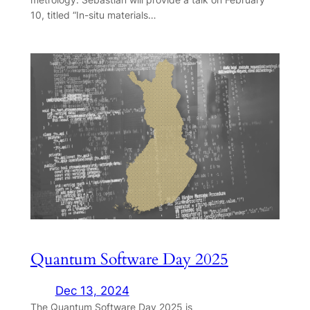
10, titled “In-situ materials…
Quantum Software Day 2025
Dec 13, 2024
The Quantum Software Day 2025 is