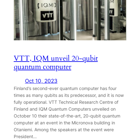
VTT, IQM unveil 20-qubit
quantum computer
Oct 10, 2023
Finland’s second-ever quantum computer has four
times as many qubits as its predecessor, and it is now
fully operational. VTT Technical Research Centre of
Finland and IQM Quantum Computers unveiled on
October 10 their state-of-the-art, 20-qubit quantum
computer at an event in the Micronova building in
Otaniemi. Among the speakers at the event were
President…