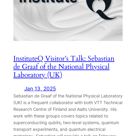
InstituteQ Visitor’s Talk: Sebastian
de Graaf of the National Physical
Laboratory (UK)
Jan 13, 2025
Sebastian de Graaf of the National Physical Laboratory
(UK) is a frequent collaborator with both VTT Technical
Research Centre of Finland and Aalto University. His
work with these groups covers topics related to
superconducting qubits, two-level systems, quantum
transport experiments, and quantum electrical
metrology. Sebastian will provide a talk on February