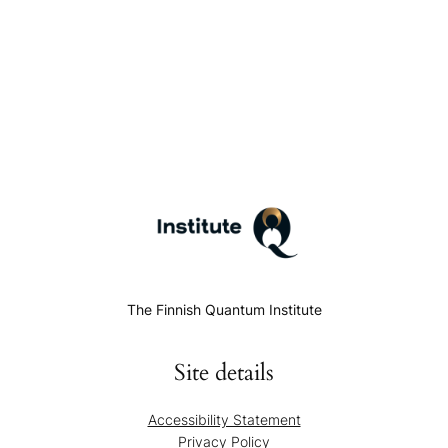
The Finnish Quantum Institute
Site details
Accessibility Statement
Privacy Policy