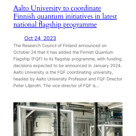
Aalto University to coordinate
Finnish quantum initiatives in latest
national flagship programme
Oct 24, 2023
The Research Council of Finland announced on
October 24 that it has added the Finnish Quantum
Flagship (FQF) to its flagship programme, with funding
decisions expected to be announced in January 2024.
Aalto University is the FQF coordinating university,
headed by Aalto University Professor and FQF Director
Peter Liljeroth. The vice director of FQF is…