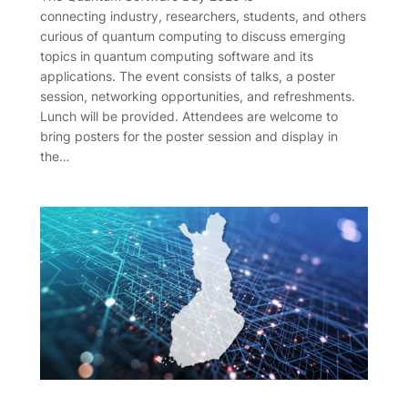
connecting industry, researchers, students, and others
curious of quantum computing to discuss emerging
topics in quantum computing software and its
applications. The event consists of talks, a poster
session, networking opportunities, and refreshments.
Lunch will be provided. Attendees are welcome to
bring posters for the poster session and display in
the…