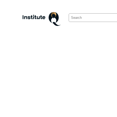
Search