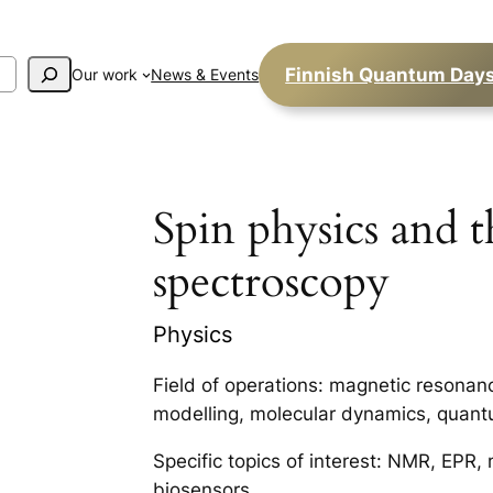
Finnish Quantum Day
Our work
News & Events
Spin physics and t
spectroscopy
Physics
Field of operations: magnetic resonan
modelling, molecular dynamics, quant
Specific topics of interest: NMR, EPR,
biosensors