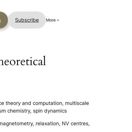
s
Subscribe
More
heoretical
ce theory and computation, multiscale
um chemistry, spin dynamics
 magnetometry, relaxation, NV centres,