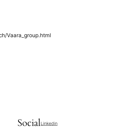
rch/Vaara_group.html
Social
Linkedin