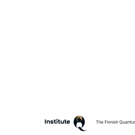
The Finnish Quantum