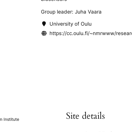
Group leader: Juha Vaara
University of Oulu
https://cc.oulu.fi/~nmrwww/resea
Site details
 Institute