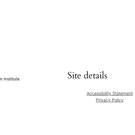
Site details
 Institute
Accessibility Statement
Privacy Policy