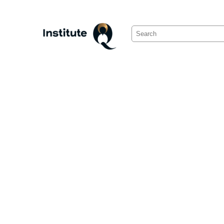
Search