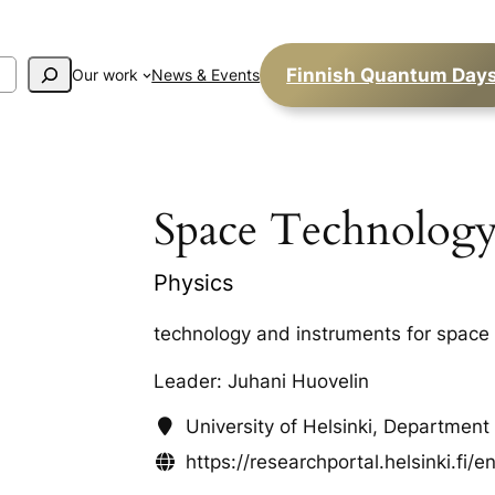
Finnish Quantum Day
Our work
News & Events
Space Technolog
Physics
technology and instruments for space
Leader: Juhani Huovelin
University of Helsinki, Department
https://researchportal.helsinki.fi/