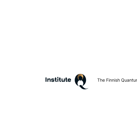
The Finnish Quantum