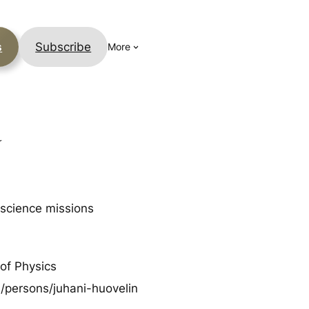
s
Subscribe
More
y
 science missions
 of Physics
en/persons/juhani-huovelin