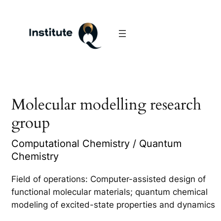
Molecular modelling research
group
Computational Chemistry / Quantum
Chemistry
Field of operations: Computer-assisted design of
functional molecular materials; quantum chemical
modeling of excited-state properties and dynamics