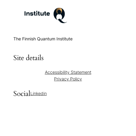
The Finnish Quantum Institute
Site details
Accessibility Statement
Privacy Policy
Social
Linkedin