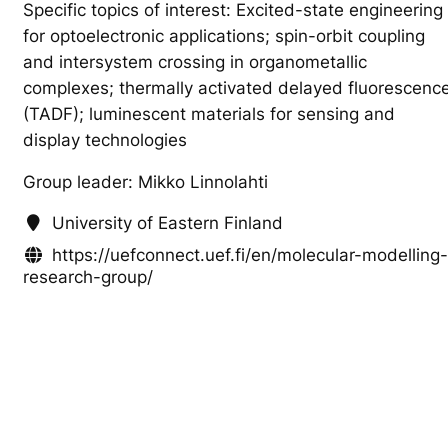
Specific topics of interest: Excited-state engineering
for optoelectronic applications; spin-orbit coupling
and intersystem crossing in organometallic
complexes; thermally activated delayed fluorescenc
(TADF); luminescent materials for sensing and
display technologies
Group leader: Mikko Linnolahti
University of Eastern Finland
https://uefconnect.uef.fi/en/molecular-modelling-
research-group/