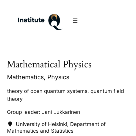
Mathematical Physics
Mathematics, Physics
theory of open quantum systems, quantum field
theory
Group leader: Jani Lukkarinen
University of Helsinki, Department of
Mathematics and Statistics