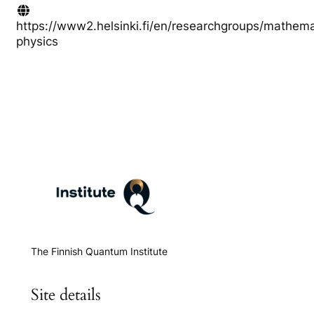
https://www2.helsinki.fi/en/researchgroups/mathema
physics
The Finnish Quantum Institute
Site details