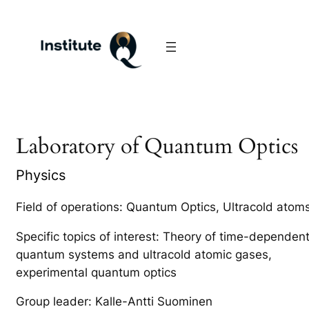
Laboratory of Quantum Optics
Physics
Field of operations: Quantum Optics, Ultracold atom
Specific topics of interest: Theory of time-dependen
quantum systems and ultracold atomic gases,
experimental quantum optics
Group leader: Kalle-Antti Suominen