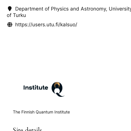
Department of Physics and Astronomy, Universit
of Turku
https://users.utu.fi/kalsuo/
The Finnish Quantum Institute
Site details