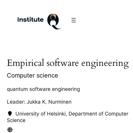
Empirical software engineering
Computer science
quantum software engineering
Leader: Jukka K. Nurminen
University of Helsinki, Department of Computer
Science