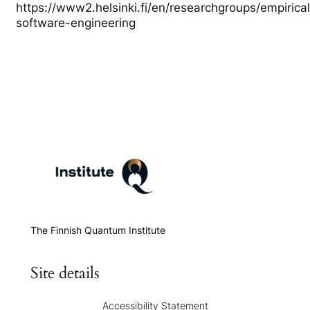
https://www2.helsinki.fi/en/researchgroups/empirical
software-engineering
The Finnish Quantum Institute
Site details
Accessibility Statement