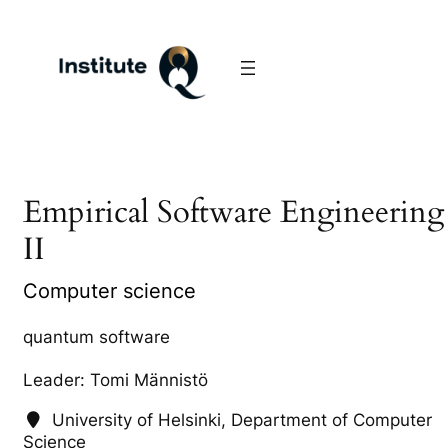
Empirical Software Engineering
II
Computer science
quantum software
Leader: Tomi Männistö
University of Helsinki, Department of Computer
Science