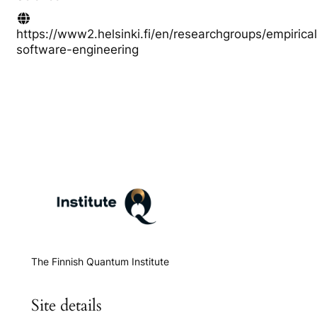
https://www2.helsinki.fi/en/researchgroups/empirical
software-engineering
The Finnish Quantum Institute
Site details