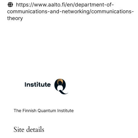
https://www.aalto.fi/en/department-of-
communications-and-networking/communications-
theory
The Finnish Quantum Institute
Site details