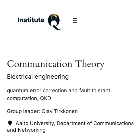
Communication Theory
Electrical engineering
quantum error correction and fault tolerant
computation, QKD
Group leader: Olav Tirkkonen
Aalto University, Department of Communications
and Networking