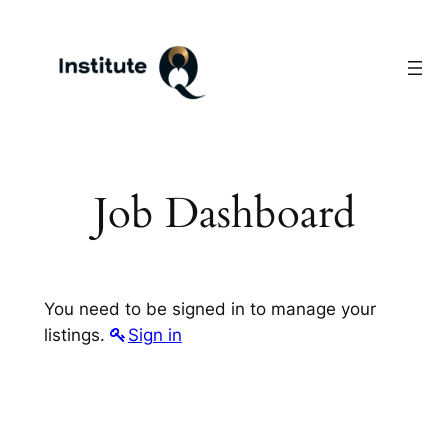
Skip
to
content
Job Dashboard
You need to be signed in to manage your
listings.
Sign in