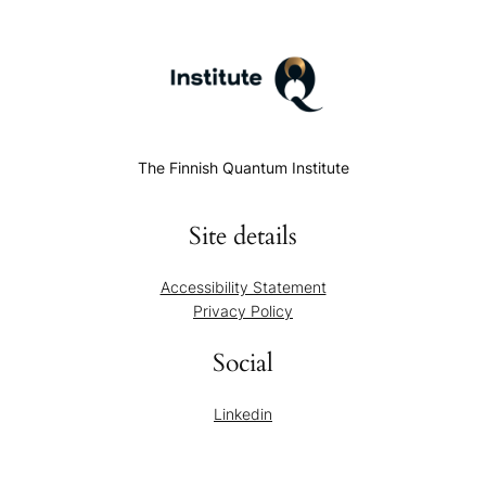
The Finnish Quantum Institute
Site details
Accessibility Statement
Privacy Policy
Social
Linkedin