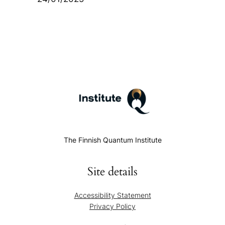
The Finnish Quantum Institute
Site details
Accessibility Statement
Privacy Policy