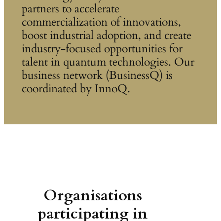
partners to accelerate
commercialization of innovations,
boost industrial adoption, and create
industry-focused opportunities for
talent in quantum technologies. Our
business network (BusinessQ) is
coordinated by InnoQ.
Organisations
participating in