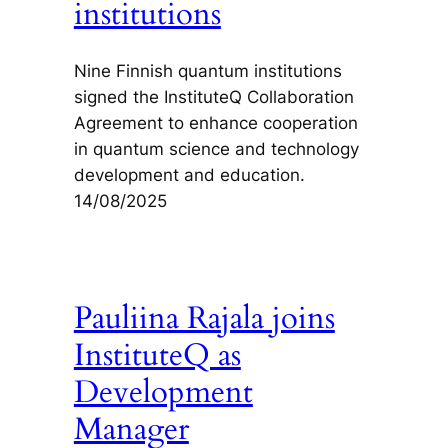
institutions
Nine Finnish quantum institutions
signed the InstituteQ Collaboration
Agreement to enhance cooperation
in quantum science and technology
development and education.
14/08/2025
Pauliina Rajala joins
InstituteQ as
Development
Manager