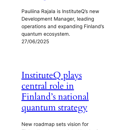
Pauliina Rajala is InstituteQ’s new
Development Manager, leading
operations and expanding Finland’s
quantum ecosystem.
27/06/2025
InstituteQ plays
central role in
Finland’s national
quantum strategy
New roadmap sets vision for