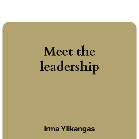
Meet the
leadership
Irma Ylikangas