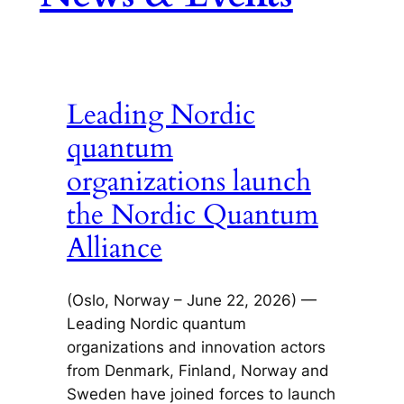
Leading Nordic
quantum
organizations launch
the Nordic Quantum
Alliance
(Oslo, Norway – June 22, 2026) —
Leading Nordic quantum
organizations and innovation actors
from Denmark, Finland, Norway and
Sweden have joined forces to launch