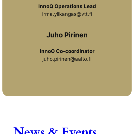
InnoQ Operations Lead
irma.ylikangas@vtt.fi
Juho Pirinen
InnoQ Co-coordinator
juho.pirinen@aalto.fi
News & Events