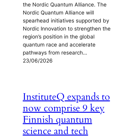
the Nordic Quantum Alliance. The
Nordic Quantum Alliance will
spearhead initiatives supported by
Nordic Innovation to strengthen the
region’s position in the global
quantum race and accelerate
pathways from research…
23/06/2026
InstituteQ expands to
now comprise 9 key
Finnish quantum
science and tech