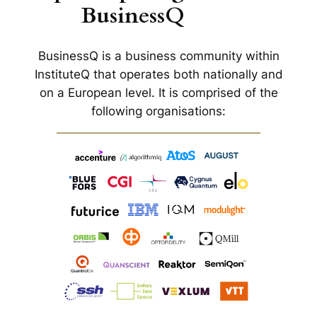
BusinessQ
BusinessQ is a business community within
InstituteQ that operates both nationally and
on a European level. It is comprised of the
following organisations: