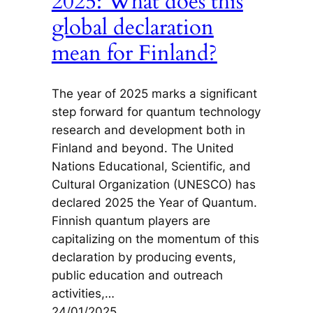
2025: What does this
global declaration
mean for Finland?
The year of 2025 marks a significant
step forward for quantum technology
research and development both in
Finland and beyond. The United
Nations Educational, Scientific, and
Cultural Organization (UNESCO) has
declared 2025 the Year of Quantum.
Finnish quantum players are
capitalizing on the momentum of this
declaration by producing events,
public education and outreach
activities,…
24/01/2025