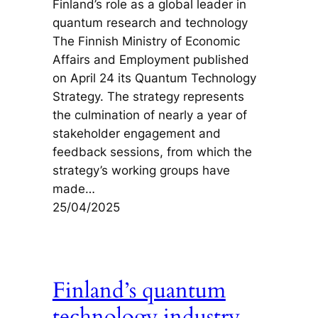
Finland’s role as a global leader in
quantum research and technology
The Finnish Ministry of Economic
Affairs and Employment published
on April 24 its Quantum Technology
Strategy. The strategy represents
the culmination of nearly a year of
stakeholder engagement and
feedback sessions, from which the
strategy’s working groups have
made…
25/04/2025
Finland’s quantum
technology industry