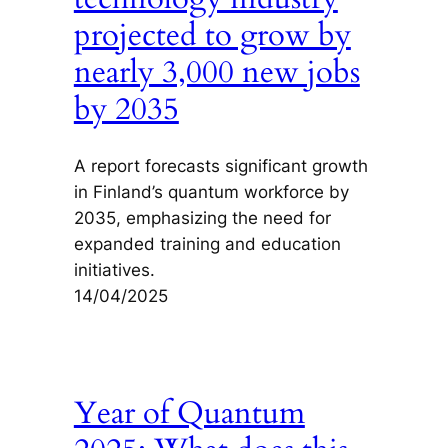
projected to grow by
nearly 3,000 new jobs
by 2035
A report forecasts significant growth
in Finland’s quantum workforce by
2035, emphasizing the need for
expanded training and education
initiatives.
14/04/2025
Year of Quantum