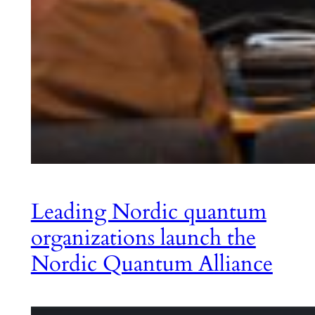
Leading Nordic quantum
organizations launch the
Nordic Quantum Alliance