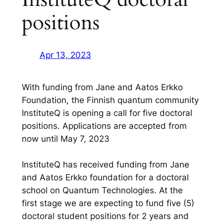
positions
Apr 13, 2023
With funding from Jane and Aatos Erkko
Foundation, the Finnish quantum community
InstituteQ is opening a call for five doctoral
positions. Applications are accepted from
now until May 7, 2023
InstituteQ has received funding from Jane
and Aatos Erkko foundation for a doctoral
school on Quantum Technologies. At the
first stage we are expecting to fund five (5)
doctoral student positions for 2 years and