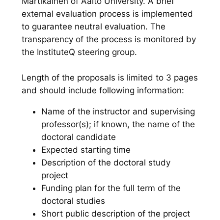
Martikainen of Aalto University. A brief
external evaluation process is implemented
to guarantee neutral evaluation. The
transparency of the process is monitored by
the InstituteQ steering group.
Length of the proposals is limited to 3 pages
and should include following information:
Name of the instructor and supervising
professor(s); if known, the name of the
doctoral candidate
Expected starting time
Description of the doctoral study
project
Funding plan for the full term of the
doctoral studies
Short public description of the project