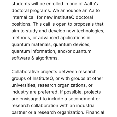
students will be enrolled in one of Aalto’s
doctoral programs. We announce an Aalto
internal call for new InstituteQ doctoral
positions. This call is open to proposals that
aim to study and develop new technologies,
methods, or advanced applications in
quantum materials, quantum devices,
quantum information, and/or quantum
software & algorithms.
Collaborative projects between research
groups of InstituteQ, or with groups at other
universities, research organizations, or
industry are preferred. If possible, projects
are envisaged to include a secondment or
research collaboration with an industrial
partner or a research organization. Financial