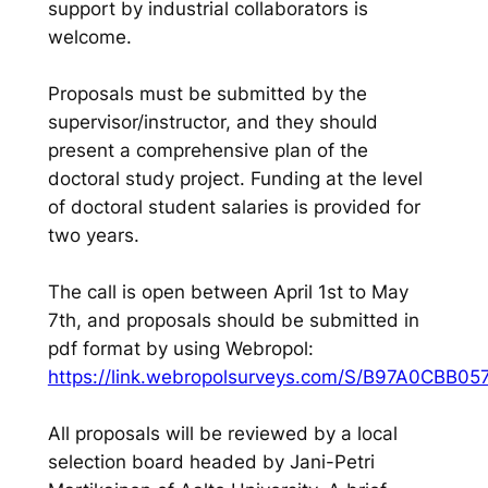
support by industrial collaborators is
welcome.
Proposals must be submitted by the
supervisor/instructor, and they should
present a comprehensive plan of the
doctoral study project. Funding at the level
of doctoral student salaries is provided for
two years.
The call is open between April 1st to May
7th, and proposals should be submitted in
pdf format by using Webropol:
https://link.webropolsurveys.com/S/B97A0CBB0
All proposals will be reviewed by a local
selection board headed by Jani-Petri