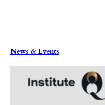
News & Events