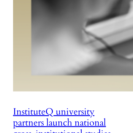
InstituteQ university
partners launch national