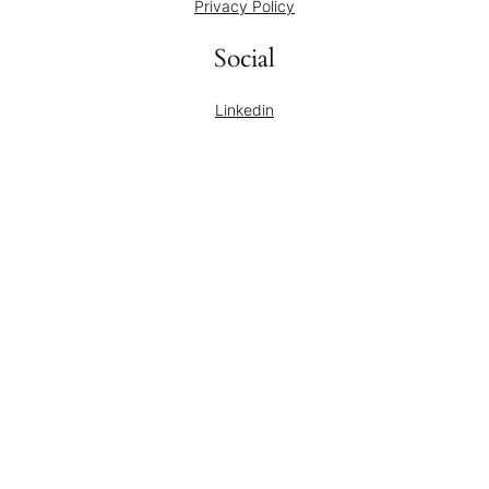
Privacy Policy
Social
Linkedin