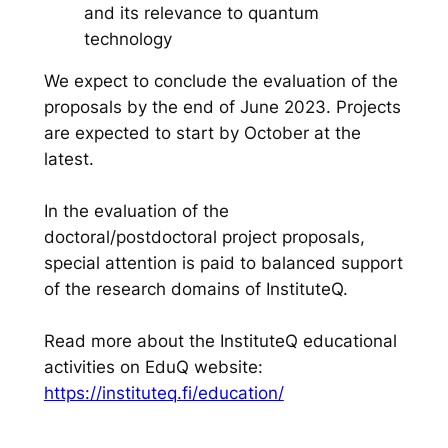
and its relevance to quantum
technology
We expect to conclude the evaluation of the
proposals by the end of June 2023. Projects
are expected to start by October at the
latest.
In the evaluation of the
doctoral/postdoctoral project proposals,
special attention is paid to balanced support
of the research domains of InstituteQ.
Read more about the InstituteQ educational
activities on EduQ website:
https://instituteq.fi/education/