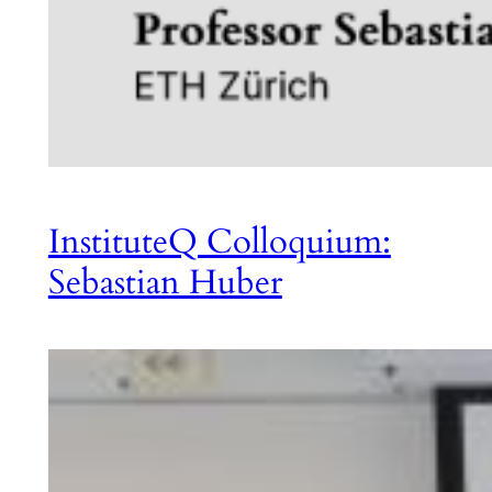
InstituteQ Colloquium:
Sebastian Huber