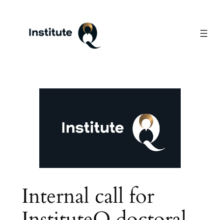
Skip
to
content
Internal call for
InstituteQ doctoral