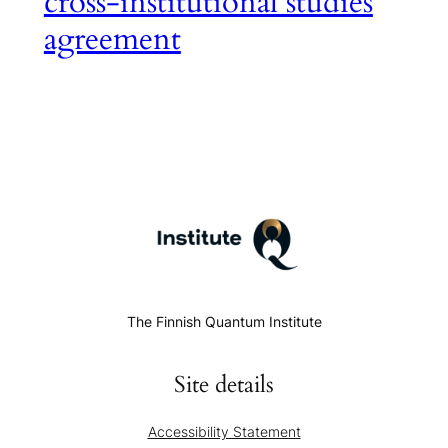
cross-institutional studies
agreement
The Finnish Quantum Institute
Site details
Accessibility Statement